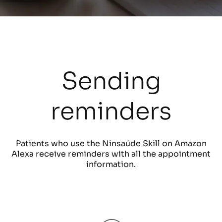
Sending
reminders
Patients who use the Ninsaúde Skill on Amazon
Alexa receive reminders with all the appointment
information.