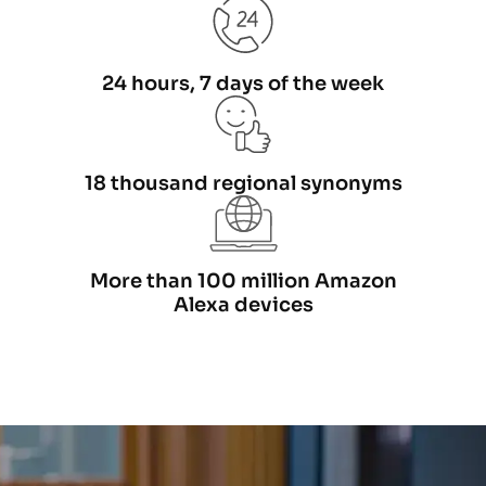
24 hours, 7 days of the week
18 thousand regional synonyms
More than 100 million Amazon
Alexa devices