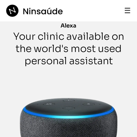
☰
Alexa
Your clinic available on
the world's most used
personal assistant