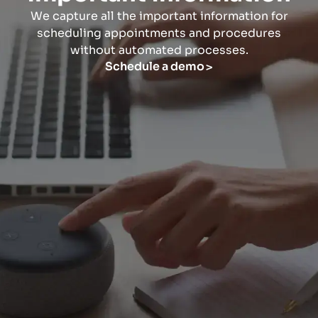
We capture all the important information for
scheduling appointments and procedures
without automated processes.
Schedule a demo