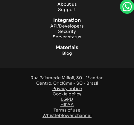
About us
Support
Integration
API/Developers
Security
Server status
Materials
Blog
Rua Palamede Milioli, 30 - 1º andar.
Centro, Criciúma - SC - Brazil
Privacy notice
Cookie policy
LGPD
HIPAA
Terms of use
Whistleblower channel