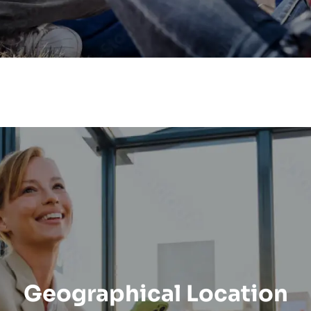
Geographical Location