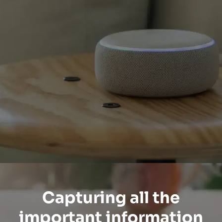
Capturing all the
important information