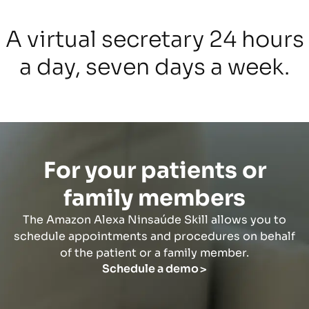
A virtual secretary 24 hours
a day, seven days a week.
For your patients or
family members
The Amazon Alexa Ninsaúde Skill allows you to
schedule appointments and procedures on behalf
of the patient or a family member.
Schedule a demo