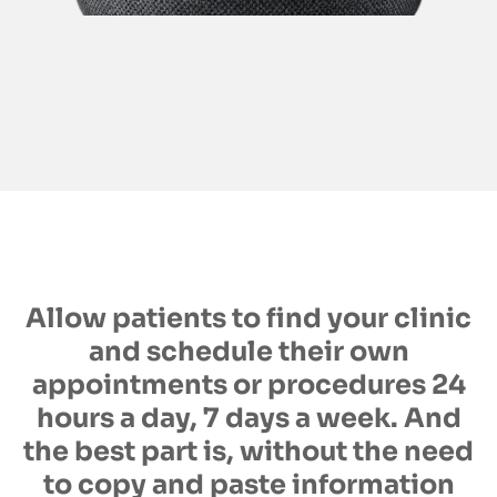
Allow patients to find your clinic
and schedule their own
appointments or procedures 24
hours a day, 7 days a week. And
the best part is, without the need
to copy and paste information