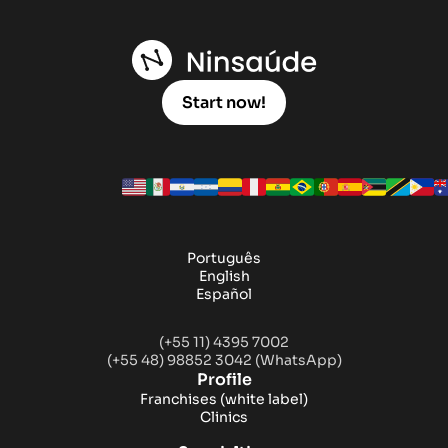
Start now!
Português
English
Español
(+55 11) 4395 7002
(+55 48) 98852 3042 (WhatsApp)
Profile
Franchises
(white label)
Clinics