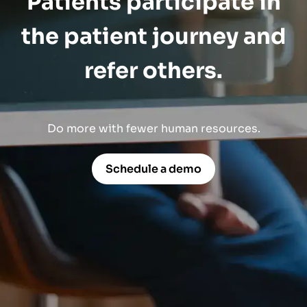
Patients participate in
the patient journey and
refer others.
Do more with fewer human resources.
Schedule a demo