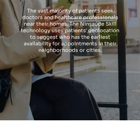
The vast majority of patients seek
doctors and healthcare professionals
near their homes. The Ninsaúde Skill
technology uses patients' geolocation
to suggest who has the earliest
availability for appointments in their
neighborhoods or cities.