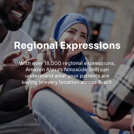
Regional Expressions
With over 18,000 regional expressions,
Amazon Alexa's Ninsaúde Skill can
understand what your patients are
saying in every location across Brazil.