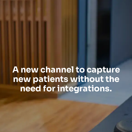
A new channel to capture
new patients without the
need for integrations.