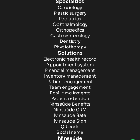
Specialties
Cardiology
Plastic surgery
Pediatrics
Ophthalmology
Orthopedics
Gastroenterology
Dentistry
Physiotherapy
Solutions
Electronic health record
Appointment system
Financial management
Inventory management
Patient engagement
Team engagement
Real-time insights
Patient retention
Ninsaúde Benefits
Ninsaúde CRM
Ninsaúde Safe
Ninsaúde Sign
QR code
Social name
Ninsaúde