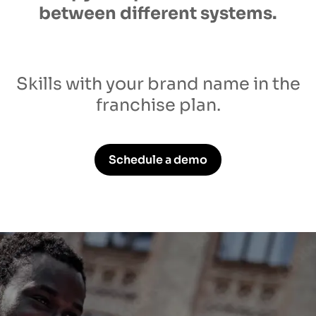
between different systems.
Skills with your brand name in the
franchise plan.
Schedule a demo