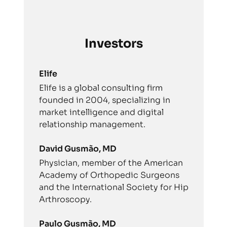
Investors
Elife
Elife is a global consulting firm
founded in 2004, specializing in
market intelligence and digital
relationship management.
David Gusmão, MD
Physician, member of the American
Academy of Orthopedic Surgeons
and the International Society for Hip
Arthroscopy.
Paulo Gusmão, MD