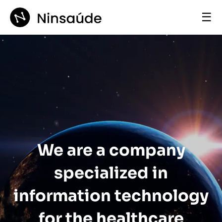
☰
We are a company
specialized in
information technology
for the healthcare