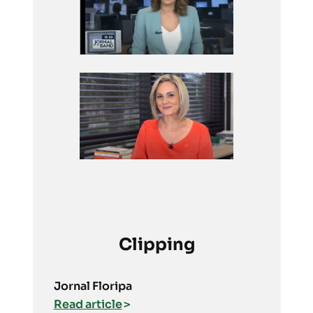
Clipping
Jornal Floripa
Read article