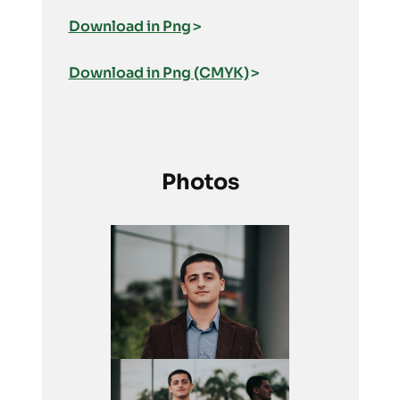
Download in Png
Download in Png (CMYK)
Photos