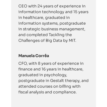
CEO with 24 years of experience in
information technology and 15 years
in healthcare, graduated in
information systems, postgraduate
in strategic business management,
and completed Tackling the
Challenges of Big Data by MIT.
Manuela Corrêa
CFO, with 8 years of experience in
finance and 16 years in healthcare,
graduated in psychology,
postgraduate in Gestalt therapy, and
attended courses on billing with
fiscal analysis and compliance.