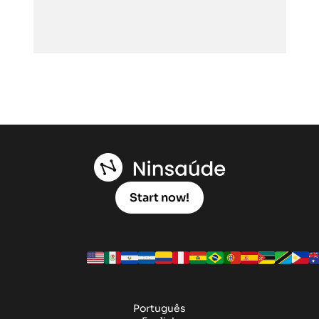
Start now!
Português