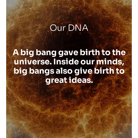
Our DNA
A big bang gave birth to the
universe. Inside our minds,
big bangs also give birth to
great ideas.