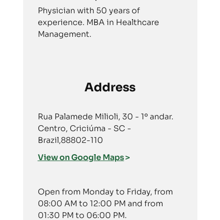
Physician with 50 years of
experience. MBA in Healthcare
Management.
Address
Rua Palamede Milioli, 30 - 1º andar.
Centro, Criciúma - SC -
Brazil,88802-110
View on Google Maps
Open from Monday to Friday, from
08:00 AM to 12:00 PM and from
01:30 PM to 06:00 PM.