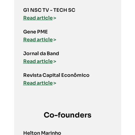
G1 NSC TV - TECH SC
Read article
Gene PME
Read article
Jornal da Band
Read article
Revista Capital Econômico
Read article
Co-founders
Helton Marinho