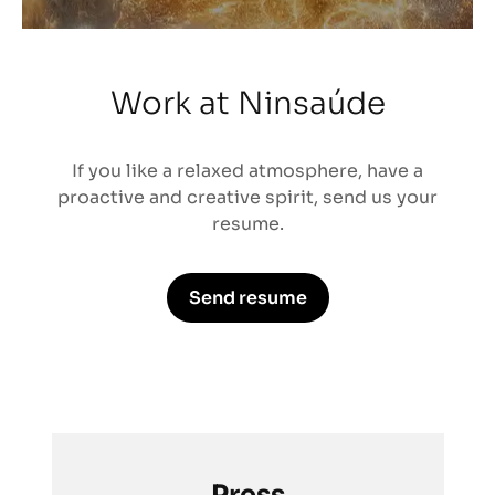
Work at Ninsaúde
If you like a relaxed atmosphere, have a
proactive and creative spirit, send us your
resume.
Send resume