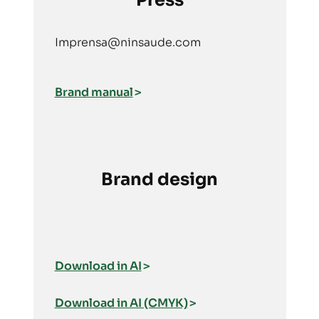
Press
Imprensa@ninsaude.com
Brand manual
Brand design
Download in AI
Download in AI (CMYK)