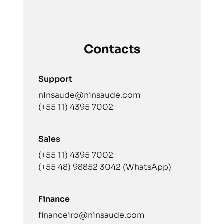
Contacts
Support
ninsaude@ninsaude.com
(+55 11) 4395 7002
Sales
(+55 11) 4395 7002
(+55 48) 98852 3042 (WhatsApp)
Finance
financeiro@ninsaude.com