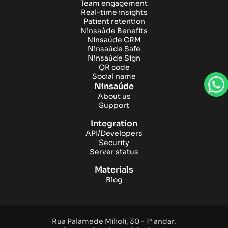
Team engagement
Real-time insights
Patient retention
Ninsaúde Benefits
Ninsaúde CRM
Ninsaúde Safe
Ninsaúde Sign
QR code
Social name
Ninsaúde
About us
Support
Integration
API/Developers
Security
Server status
Materials
Blog
Rua Palamede Milioli, 30 - 1º andar.