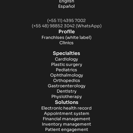
English
Español
(+55 11) 4395 7002
(+55 48) 98852 3042 (WhatsApp)
Profile
Franchises
(white label)
Clinics
Specialties
Cardiology
Plastic surgery
Pediatrics
Ophthalmology
Orthopedics
Gastroenterology
Dentistry
Physiotherapy
Solutions
Electronic health record
Appointment system
Financial management
Inventory management
Patient engagement