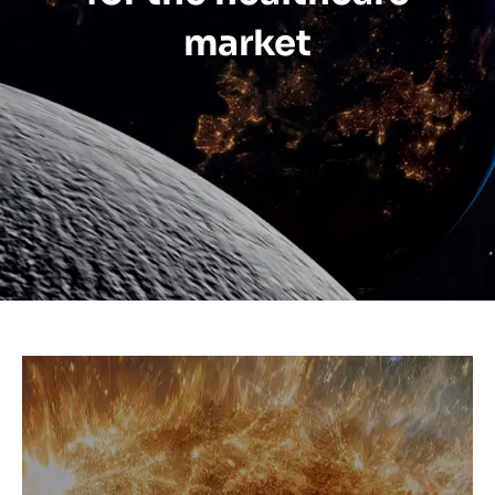
market