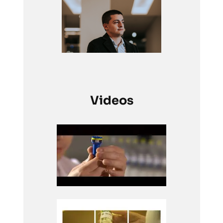
Videos