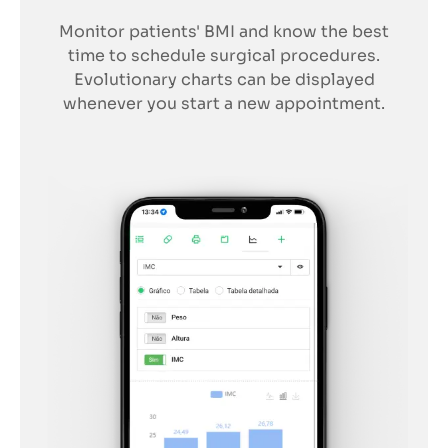
Monitor patients' BMI and know the best
time to schedule surgical procedures.
Evolutionary charts can be displayed
whenever you start a new appointment.