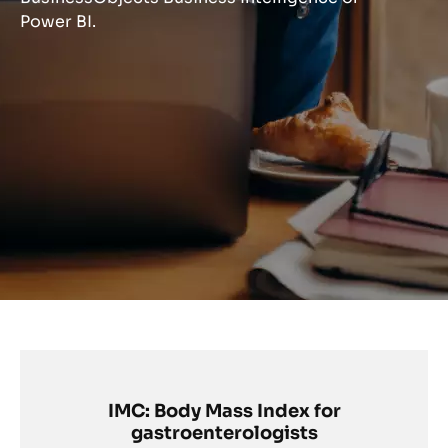
Power BI.
IMC: Body Mass Index for
gastroenterologists