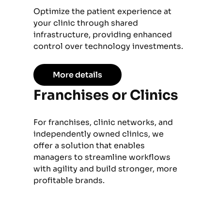
Optimize the patient experience at
your clinic through shared
infrastructure, providing enhanced
control over technology investments.
More details
Franchises or Clinics
For franchises, clinic networks, and
independently owned clinics, we
offer a solution that enables
managers to streamline workflows
with agility and build stronger, more
profitable brands.