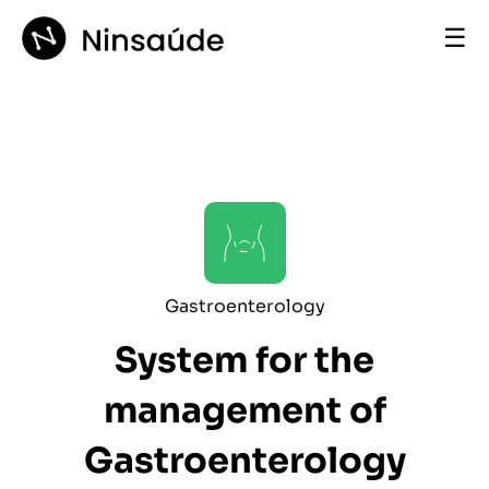
☰
Gastroenterology
System for the
management of
Gastroenterology