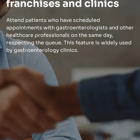
franchises and clinics
Attend patients who have scheduled
appointments with gastroenterologists and other
healthcare professionals on the same day,
respecting the queue. This feature is widely used
by gastroenterology clinics.