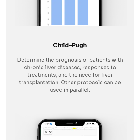
Child-Pugh
Determine the prognosis of patients with
chronic liver diseases, responses to
treatments, and the need for liver
transplantation. Other protocols can be
used in parallel.