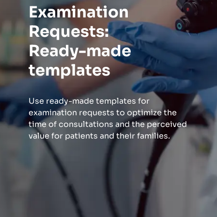
Examination
Requests:
Ready-made
templates
Use ready-made templates for
examination requests to optimize the
time of consultations and the perceived
value for patients and their families.