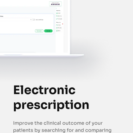
Electronic
prescription
Improve the clinical outcome of your
patients by searching for and comparing