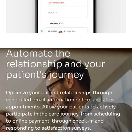
Automate the
relationship and your
patient's journey
Optimize your patient relationships through
scheduled email automation before and after
appointments. Allow your patients to actively
participate in the care journey, from scheduling
to online payment, through check-in and
responding to satisfaction surveys.