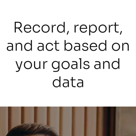
Record, report,
and act based on
your goals and
data