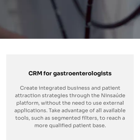
CRM for gastroenterologists
Create integrated business and patient
attraction strategies through the Ninsaúde
platform, without the need to use external
applications. Take advantage of all available
tools, such as segmented filters, to reach a
more qualified patient base.