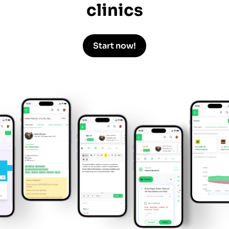
clinics
Start now!