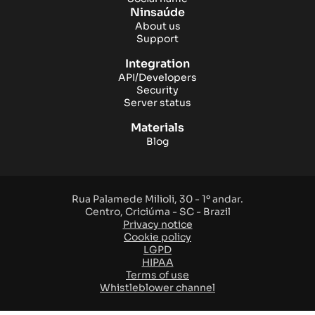
Ninsaúde
About us
Support
Integration
API/Developers
Security
Server status
Materials
Blog
Rua Palamede Milioli, 30 - 1º andar.
Centro, Criciúma - SC - Brazil
Privacy notice
Cookie policy
LGPD
HIPAA
Terms of use
Whistleblower channel