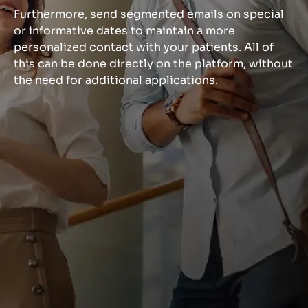
Furthermore, send segmented emails on special
or informative dates to maintain a more
personalized contact with your patients. All of
this can be done directly on the platform, without
the need for additional applications.