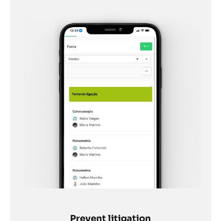
Prevent litigation