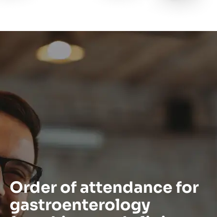
Order of attendance for
gastroenterology