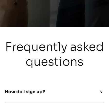
Frequently asked
questions
How do I sign up?