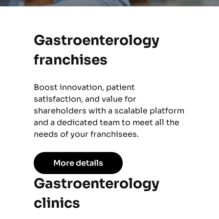
Gastroenterology
franchises
Boost innovation, patient
satisfaction, and value for
shareholders with a scalable platform
and a dedicated team to meet all the
needs of your franchisees.
More details
Gastroenterology
clinics