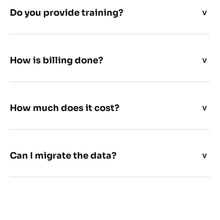
Do you provide training?
How is billing done?
How much does it cost?
Can I migrate the data?