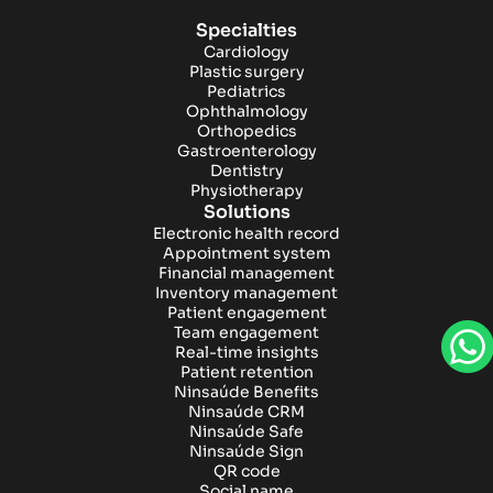
Specialties
Cardiology
Plastic surgery
Pediatrics
Ophthalmology
Orthopedics
Gastroenterology
Dentistry
Physiotherapy
Solutions
Electronic health record
Appointment system
Financial management
Inventory management
Patient engagement
Team engagement
Real-time insights
Patient retention
Ninsaúde Benefits
Ninsaúde CRM
Ninsaúde Safe
Ninsaúde Sign
QR code
Social name