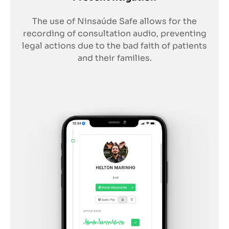
The use of Ninsaúde Safe allows for the
recording of consultation audio, preventing
legal actions due to the bad faith of patients
and their families.