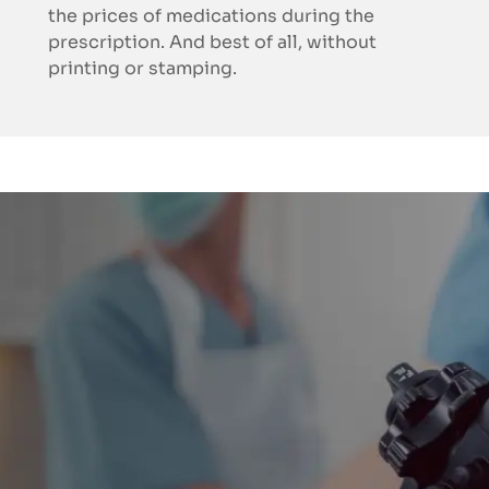
the prices of medications during the
prescription. And best of all, without
printing or stamping.