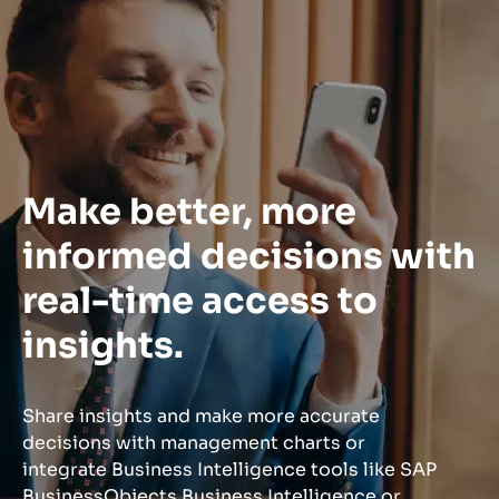
Make better, more
informed decisions with
real-time access to
insights.
Share insights and make more accurate
decisions with management charts or
integrate Business Intelligence tools like SAP
BusinessObjects Business Intelligence or