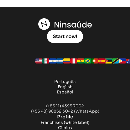
Start now!
Português
English
Español
(+55 11) 4395 7002
(+55 48) 98852 3042 (WhatsApp)
Profile
Franchises
(white label)
Clinics